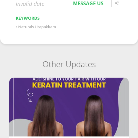
Invalid date
MESSAGE US
KEYWORDS
Naturals Urapakkam
Other Updates