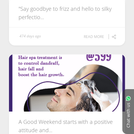
"Say goodbye to frizz and hello to silky
perfectio...
474 days ago
READ MORE
Chat with us
A Good Weekend starts with a positive
attitude and...