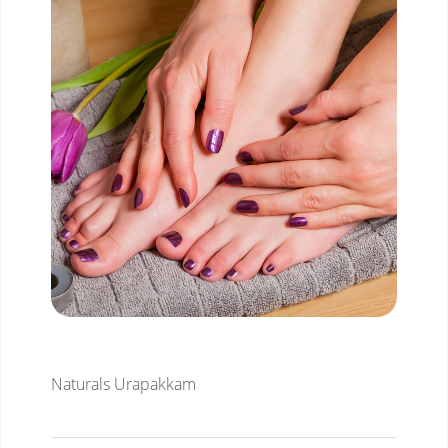
Naturals Urapakkam