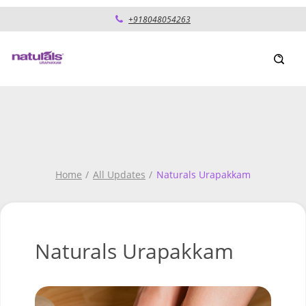
+918048054263
Home
All Updates
Naturals Urapakkam
Naturals Urapakkam