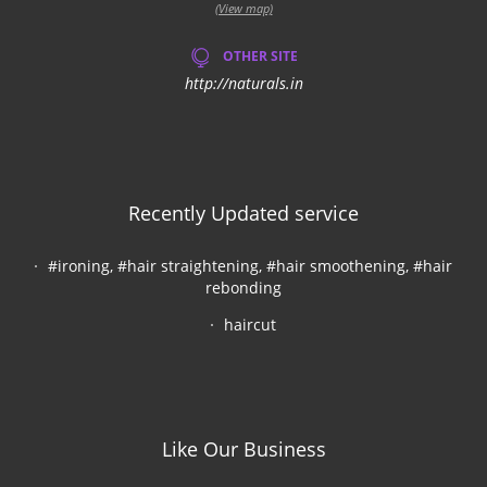
(View map)
OTHER SITE
http://naturals.in
Recently Updated service
#ironing, #hair straightening, #hair smoothening, #hair
rebonding
haircut
Like Our Business