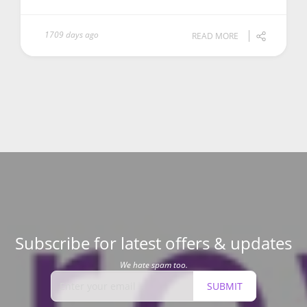
1709 days ago
READ MORE
Subscribe for latest offers & updates
We hate spam too.
SUBMIT