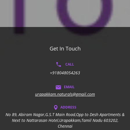
Get In Touch
CALL
+918048054263
EMAIL
urapakkam.naturals@gmail.com
ADDRESS
No 89, Abiram Nagar,G.S.T Main Road,Opp to Desh Apartments &
Next to Nattarasan Hotel,Urapakkam,Tamil Nadu 603202,
Chennai